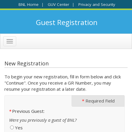
BNL Home
GUV Center
Privacy and Security
|
|
Guest Registration
Toggle
navigation
New Registration
To begin your new registration, fill in form below and click
"Continue". Once you receive a GR Number, you may
resume your registration at a later date.
*
Required Field
Previous Guest
Were you previously a guest of BNL?
Yes