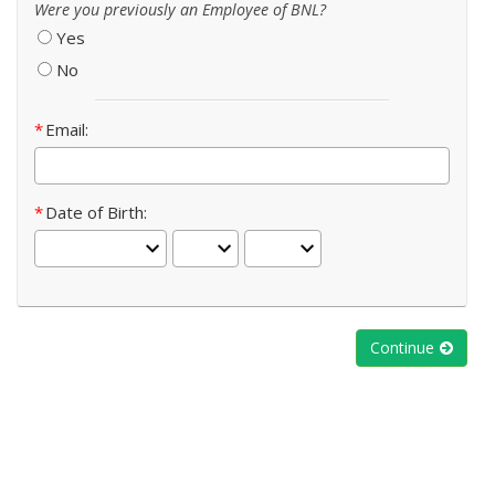
Were you previously an Employee of BNL?
Yes
No
Email
Date of Birth
Continue