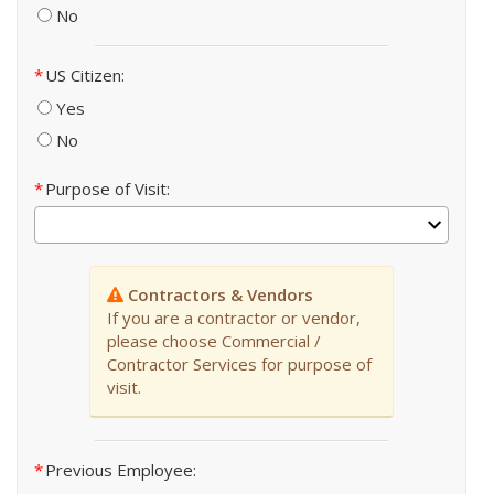
No
US Citizen
Yes
No
Purpose of Visit
Contractors & Vendors
If you are a contractor or vendor,
please choose Commercial /
Contractor Services for purpose of
visit.
Previous Employee